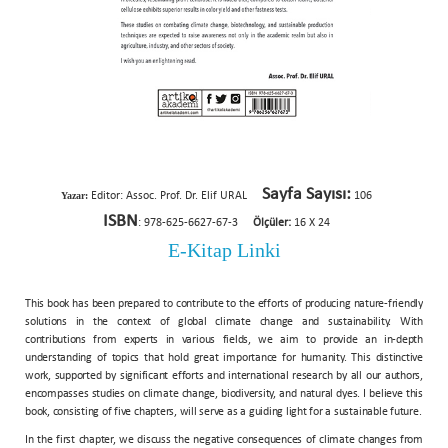
Sayfa Sayısı:
Yazar:
Editor: Assoc. Prof. Dr. Elif URAL
106
ISBN
: 978-625-6627-67-3
Ölçüler:
16 X 24
E-Kitap Linki
This book has been prepared to contribute to the efforts of producing nature-friendly
solutions in the context of global climate change and sustainability. With
contributions from experts in various fields, we aim to provide an in-depth
understanding of topics that hold great importance for humanity. This distinctive
work, supported by significant efforts and international research by all our authors,
encompasses studies on climate change, biodiversity, and natural dyes. I believe this
book, consisting of five chapters, will serve as a guiding light for a sustainable future.
In the first chapter, we discuss the negative consequences of climate changes from