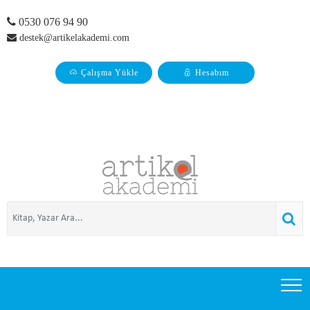
0530 076 94 90
destek@artikelakademi.com
Çalışma Yükle
Hesabım