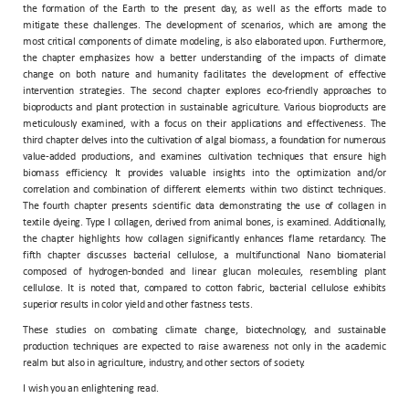
the formation of the Earth to the present day, as well as the efforts made to
mitigate these challenges. The development of scenarios, which are among the
most critical components of climate modeling, is also elaborated upon. Furthermore,
the chapter emphasizes how a better understanding of the impacts of climate
change on both nature and humanity facilitates the development of effective
intervention strategies. The second chapter explores eco-friendly approaches to
bioproducts and plant protection in sustainable agriculture. Various bioproducts are
meticulously examined, with a focus on their applications and effectiveness. The
third chapter delves into the cultivation of algal biomass, a foundation for numerous
value-added productions, and examines cultivation techniques that ensure high
biomass efficiency. It provides valuable insights into the optimization and/or
correlation and combination of different elements within two distinct techniques.
The fourth chapter presents scientific data demonstrating the use of collagen in
textile dyeing. Type I collagen, derived from animal bones, is examined. Additionally,
the chapter highlights how collagen significantly enhances flame retardancy. The
fifth chapter discusses bacterial cellulose, a multifunctional Nano biomaterial
composed of hydrogen-bonded and linear glucan molecules, resembling plant
cellulose. It is noted that, compared to cotton fabric, bacterial cellulose exhibits
superior results in color yield and other fastness tests.
These studies on combating climate change, biotechnology, and sustainable
production techniques are expected to raise awareness not only in the academic
realm but also in agriculture, industry, and other sectors of society.
I wish you an enlightening read.