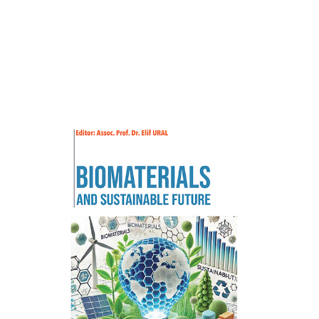
Biomaterials and Sustainable Future