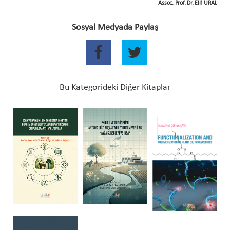
Assoc. Prof. Dr. Elif URAL
Sosyal Medyada Paylaş
Bu Kategorideki Diğer Kitaplar